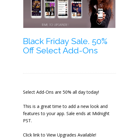
Black Friday Sale. 50%
Off Select Add-Ons
Select Add-Ons are 50% all day today!
This is a great time to add a new look and
features to your app. Sale ends at Midnight
PST.
Click link to View Upgrades Available!