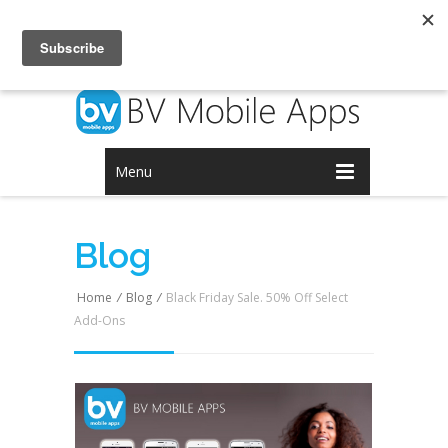
Login
Signup
Menu
Blog
Home
/
Blog
/
Black Friday Sale. 50% Off Select
Add-Ons