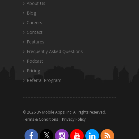
About Us
Blog
Careers
Contact
Features
Frequently Asked Questions
Podcast
Pricing
Referral Program
© 2026 BV Mobile Apps, Inc. All rights reserved.
Terms & Conditions
|
Privacy Policy