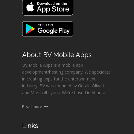
About BV Mobile Apps
BV Mobile Apps is a mobile app
development/hosting company. We specialize
in creating apps for the entertainment
industry. BV was founded by Gerald Olivari
and Marshall Lyons. We're based in Atlanta.
Read more
Links