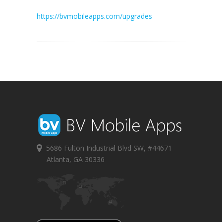
https://bvmobileapps.com/upgrades
5686 Fulton Industrial Blvd SW, #44671
Atlanta, GA 30336