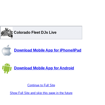
Colorado Fleet DJs Live
Download Mobile App for iPhone/iPad
Download Mobile App for Android
Continue to Full Site
Show Full Site and skip this page in the future