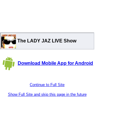
The LADY JAZ LIVE Show
Download Mobile App for Android
Continue to Full Site
Show Full Site and skip this page in the future