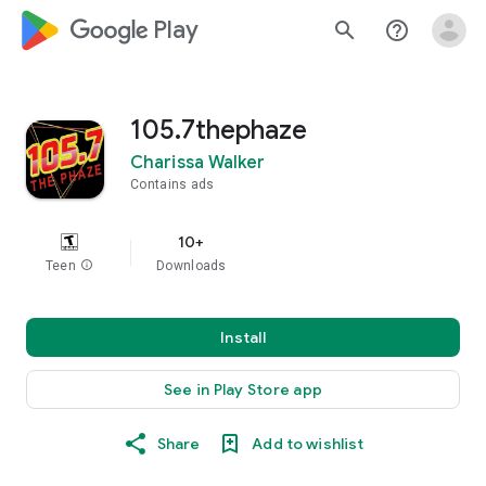
google_logo Play
search
help_outline
105.7thephaze
Charissa Walker
Contains ads
10+
Teen
info
Downloads
Install
See in Play Store app
Share
Add to wishlist