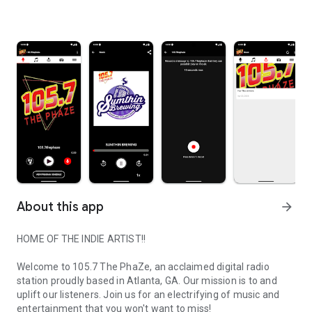
About this app
arrow_forward
HOME OF THE INDIE ARTIST!!
Welcome to 105.7 The PhaZe, an acclaimed digital radio
station proudly based in Atlanta, GA. Our mission is to and
uplift our listeners. Join us for an electrifying of music and
entertainment that you won't want to miss!