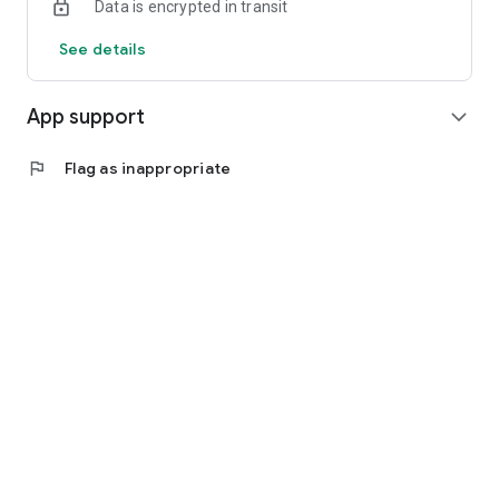
Data is encrypted in transit
See details
App support
expand_more
flag
Flag as inappropriate