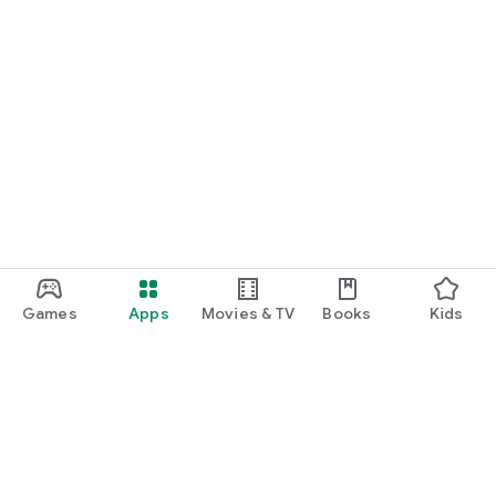
Games
Apps
Movies & TV
Books
Kids
Google Play