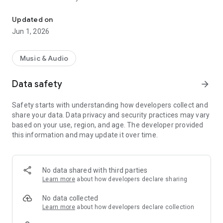
Tune in to Atlanta's top digital radio station, your go-to for the hot
Updated on
Jun 1, 2026
Music & Audio
Data safety
arrow_forward
Safety starts with understanding how developers collect and
share your data. Data privacy and security practices may vary
based on your use, region, and age. The developer provided
this information and may update it over time.
No data shared with third parties
Learn more
about how developers declare sharing
No data collected
Learn more
about how developers declare collection