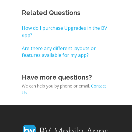
Related Questions
How do I purchase Upgrades in the BV
app?
Are there any different layouts or
features available for my app?
Have more questions?
We can help you by phone or email.
Contact
Us