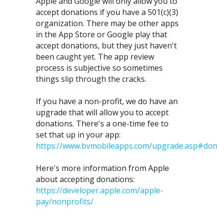
Apple and Google will only allow you to
accept donations if you have a 501(c)(3)
organization. There may be other apps
in the App Store or Google play that
accept donations, but they just haven't
been caught yet. The app review
process is subjective so sometimes
things slip through the cracks.
If you have a non-profit, we do have an
upgrade that will allow you to accept
donations. There's a one-time fee to
set that up in your app:
https://www.bvmobileapps.com/upgrade.asp#don
Here's more information from Apple
about accepting donations:
https://developer.apple.com/apple-
pay/nonprofits/