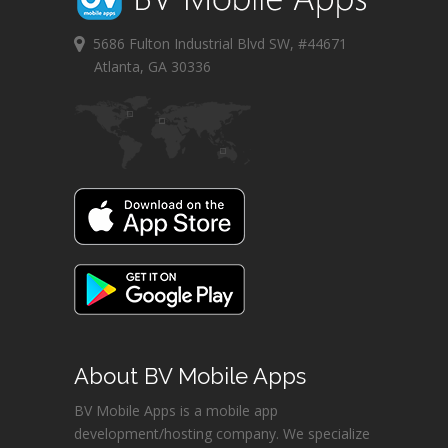
5686 Fulton Industrial Blvd SW, #44671
Atlanta, GA 30336
About BV Mobile Apps
BV Mobile Apps is a mobile app
development/hosting company. We specialize