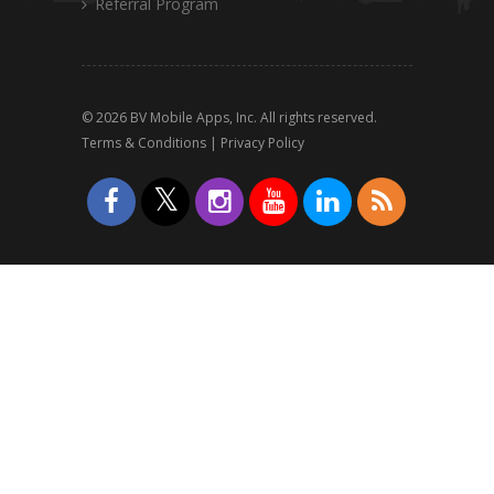
Referral Program
© 2026 BV Mobile Apps, Inc. All rights reserved.
Terms & Conditions
|
Privacy Policy