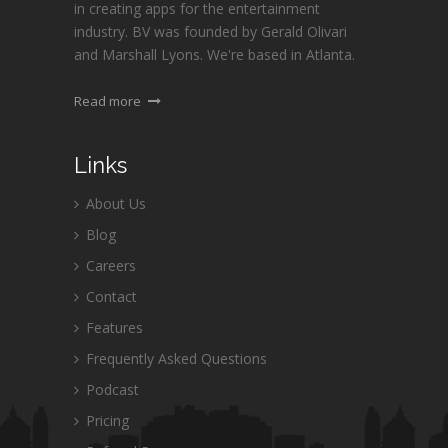
in creating apps for the entertainment
industry. BV was founded by Gerald Olivari
and Marshall Lyons. We're based in Atlanta.
Read more
Links
About Us
Blog
Careers
Contact
Features
Frequently Asked Questions
Podcast
Pricing