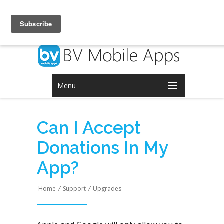
Login
Signup
Menu
Can I Accept
Donations In My
App?
Home
/
Support
/
Upgrades