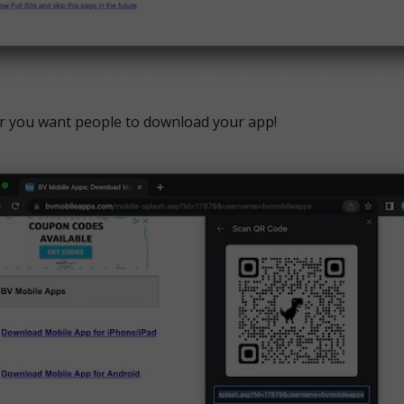
r you want people to download your app!