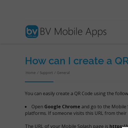
How can I create a Q
Home
/
Support
/
General
You can easily create a QR Code using the follo
Open
Google Chrome
and go to the Mobile 
platforms. If someone visits this URL from their
The URL of your Mobile Splash page is
https:/