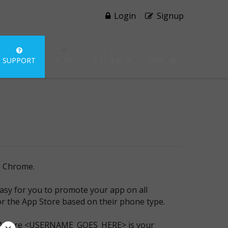
Login
Signup
SUPPORT
BLOG
REFERRALS
CONTACT
e Chrome.
asy for you to promote your app on all
 or the App Store based on their phone type.
 Where <USERNAME_GOES_HERE> is your