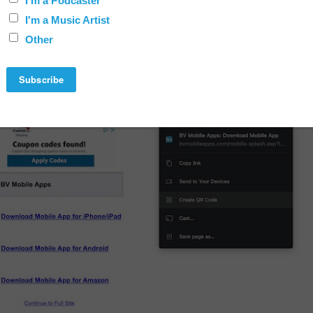
R Code