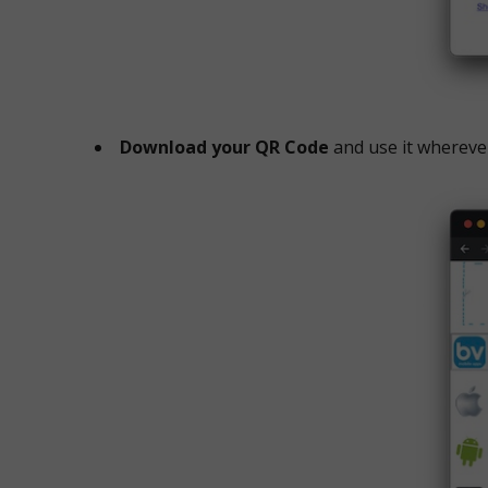
Download your QR Code
and use it whereve