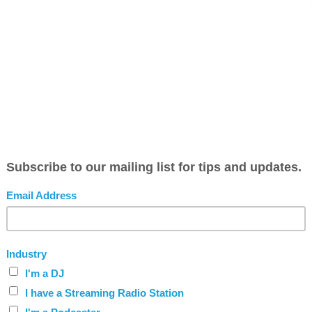
 should look like this https://www.bvmobileapps.com/user/w