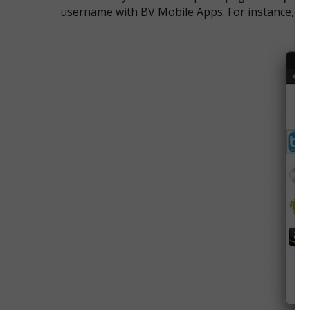
username with BV Mobile Apps. For instance, it