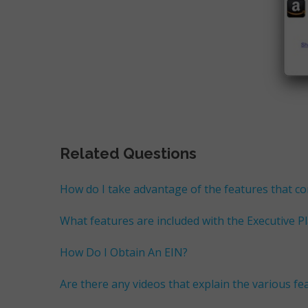
Related Questions
How do I take advantage of the features that c
What features are included with the Executive P
How Do I Obtain An EIN?
Are there any videos that explain the various f