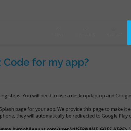
HOME
FEATURES
PRICING
R Code for my app?
wing steps. You will need to use a desktop/laptop and Googl
Splash page for your app. We provide this page to make it e
 phone, they will automatically be redirected to Google Play
/www.bvmobileapps.com/user/
<USERNAME_GOES_HERE>
.