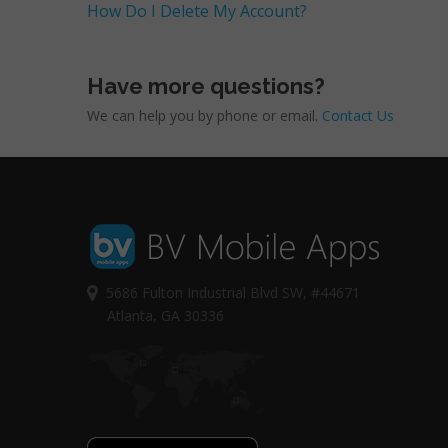
How Do I Delete My Account?
Have more questions?
We can help you by phone or email.
Contact Us
5686 Fulton Industrial Blvd SW, #44671
Atlanta, GA 30336