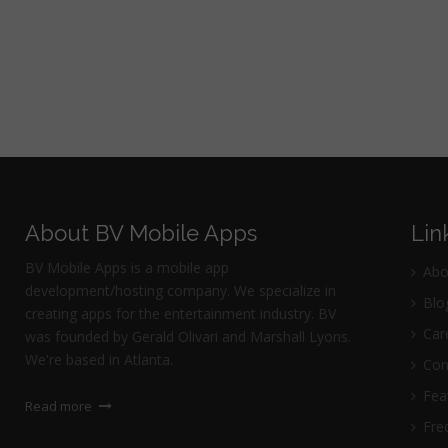
About BV Mobile Apps
Lin
BV Mobile Apps is a mobile app
Abo
development/hosting company. We specialize in
Blo
creating apps for the entertainment industry. BV
Car
was founded by Gerald Olivari and Marshall Lyons.
We're based in Atlanta.
Con
Fea
Read more
Freq