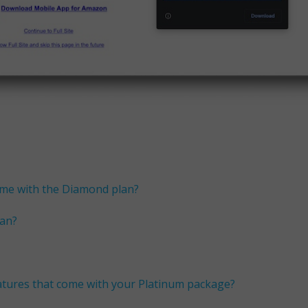
ome with the Diamond plan?
lan?
eatures that come with your Platinum package?