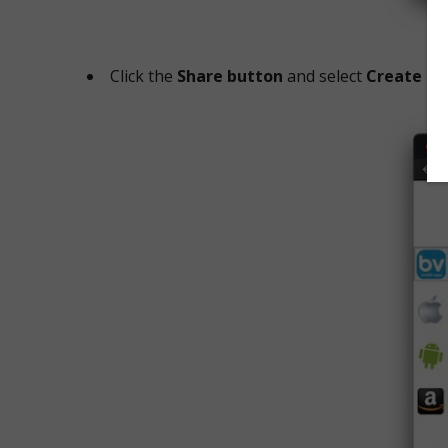
Click the
Share button
and select
Create Q