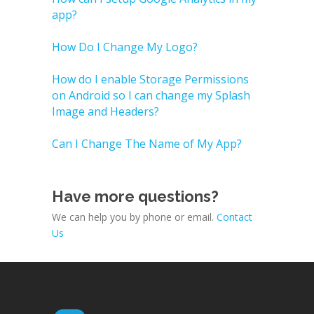
app?
How Do I Change My Logo?
How do I enable Storage Permissions
on Android so I can change my Splash
Image and Headers?
Can I Change The Name of My App?
Have more questions?
We can help you by phone or email.
Contact
Us