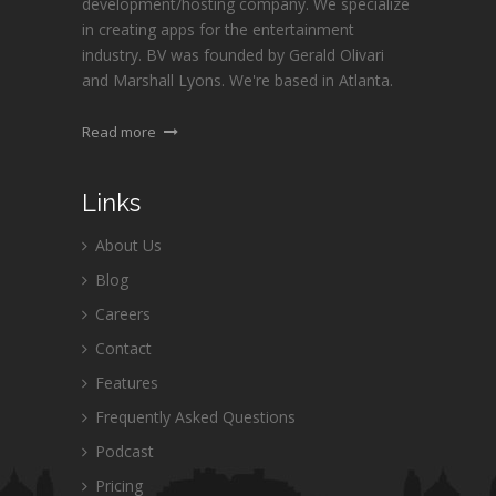
development/hosting company. We specialize
in creating apps for the entertainment
industry. BV was founded by Gerald Olivari
and Marshall Lyons. We're based in Atlanta.
Read more
Links
About Us
Blog
Careers
Contact
Features
Frequently Asked Questions
Podcast
Pricing