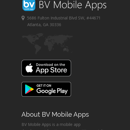
5686 Fulton Industrial Blvd SW, #44671
Atlanta, GA 30336
About BV Mobile Apps
BV Mobile Apps is a mobile app