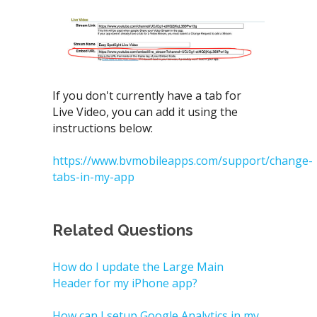
If you don't currently have a tab for
Live Video, you can add it using the
instructions below:
https://www.bvmobileapps.com/support/change-
tabs-in-my-app
Related Questions
How do I update the Large Main
Header for my iPhone app?
How can I setup Google Analytics in my