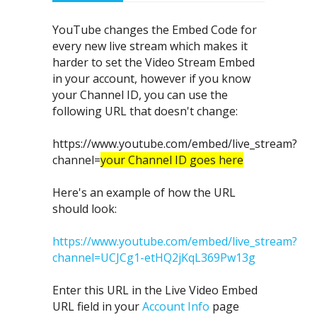
YouTube changes the Embed Code for
every new live stream which makes it
harder to set the Video Stream Embed
in your account, however if you know
your Channel ID, you can use the
following URL that doesn't change:
https://www.youtube.com/embed/live_stream?
channel=
your Channel ID goes here
Here's an example of how the URL
should look:
https://www.youtube.com/embed/live_stream?
channel=UCJCg1-etHQ2jKqL369Pw13g
Enter this URL in the Live Video Embed
URL field in your
Account Info
page