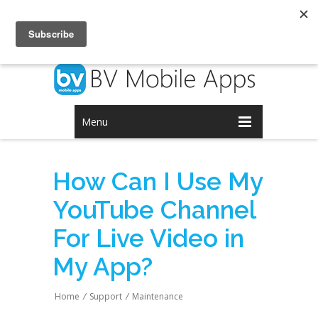
Login
Signup
Menu
How Can I Use My
YouTube Channel
For Live Video in
My App?
Home
/
Support
/
Maintenance