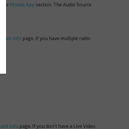
n the
Mobile App
section. The Audio Source
count Info
page. If you have multiple radio
unt Info
page. If you don't have a Live Video