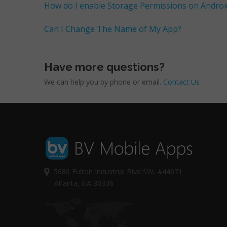
How do I enable Storage Permissions on Androi
Can I Change The Name of My App?
Have more questions?
We can help you by phone or email.
Contact Us
5686 Fulton Industrial Blvd SW, #44671
Atlanta, GA 30336