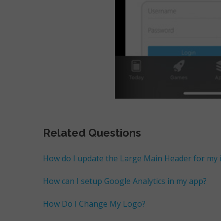
Related Questions
How do I update the Large Main Header for my
How can I setup Google Analytics in my app?
How Do I Change My Logo?