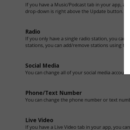
If you have a Music/Podcast tab in your app, all
drop-down is right above the Update button.
Radio
If you only have a single radio station, you ca
stations, you can add/remove stations using th
Social Media
You can change all of your social media account
Phone/Text Number
You can change the phone number or text numb
Live Video
If you have a Live Video tab in your app, you c