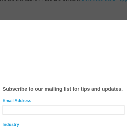
n you post a new blog, the Headline is sent as a Push Notifi
d a feed using the
RSS Feed
service.
ou can also change all of the Headers in your app on your 
 select the appropriate Picture Type. To change the Header
, or your logo, you must submit a
Change Request
.
ur videos come from your YouTube account. When you add a vi