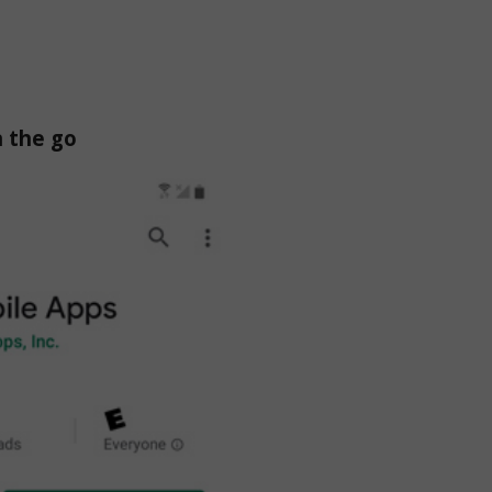
n the go