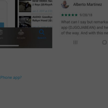
 iPhone app?