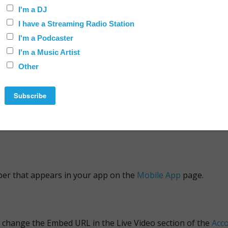
 of your audio comes from the source that you've specified i
n change the Streaming URL using the Radio section on the
Ac
e
Radio Stations
service.
s on the
Account Info
.
er that appears in your app on the
Mobile App
page.
an change the Embed URL in the Live Video section of the
Acco