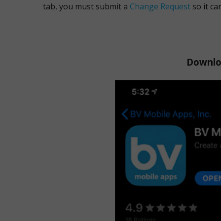
tab, you must submit a
Change Request
so it ca
Downloa