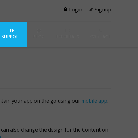
Login
Signup
SUPPORT
BLOG
REFERRALS
CONTACT
intain your app on the go using our
mobile app
.
u can also change the design for the Content on
p