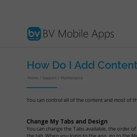
How Do I Add Conten
Home
/
Support
/
Maintenance
You can control all of the content and most of 
Change My Tabs and Design
You can change the Tabs available, the order of
the tab. When you login to the app, go to the M