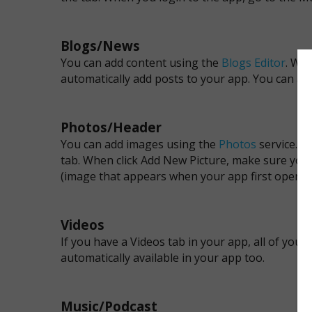
Blogs/News
You can add content using the
Blogs Editor
. Whe
automatically add posts to your app. You can ad
Photos/Header
You can add images using the
Photos
service. Y
tab. When click Add New Picture, make sure you
(image that appears when your app first opens)
Videos
If you have a Videos tab in your app, all of yo
automatically available in your app too.
Music/Podcast