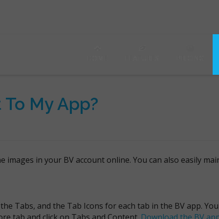
HOME
FEATURES
PRICING
t To My App?
the images in your BV account online. You can also easily ma
 the Tabs, and the Tab Icons for each tab in the BV app. Yo
ore tab and click on Tabs and Content.
Download the BV ap