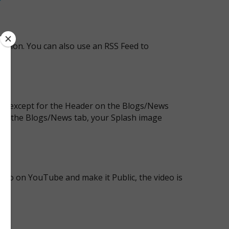
cation. You can also use an RSS Feed to
own except for the Header on the Blogs/News
 on the Blogs/News tab, your Splash image
deo on YouTube and make it Public, the video is