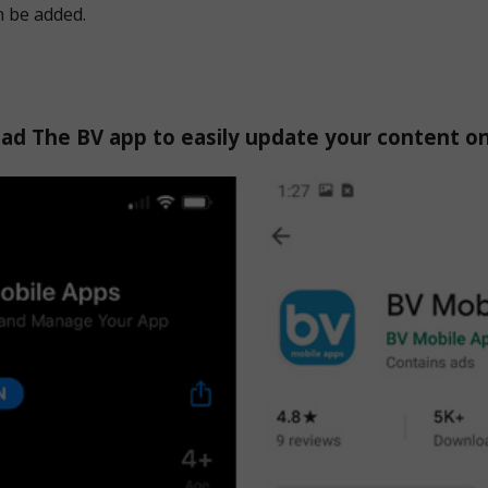
n be added.
d The BV app to easily update your content o