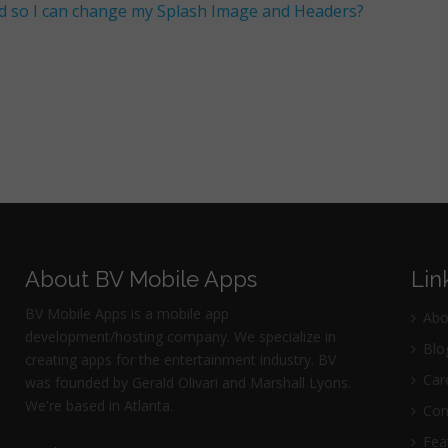
d so I can change my Splash Image and Headers?
About BV Mobile Apps
Lin
BV Mobile Apps is a mobile app
Abo
development/hosting company. We specialize in
Blo
creating apps for the entertainment industry. BV
Car
was founded by Gerald Olivari and Marshall Lyons.
We're based in Atlanta.
Con
Fea