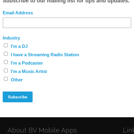
t way?
y service?
ocess my payment?
About BV Mobile Apps
Lin