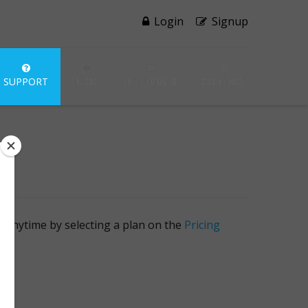
Login
Signup
SUPPORT
BLOG
REFERRALS
CONTACT
 at anytime by selecting a plan on the
Pricing