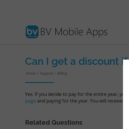
Can I get a discount if
Home
/
Support
/
Billing
Yes. If you decide to pay for the entire year, yo
page
and paying for the year. You will receive a
Related Questions