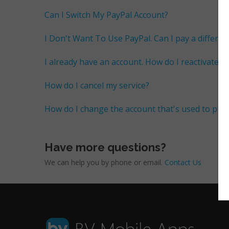
Can I Switch My PayPal Account?
I Don't Want To Use PayPal. Can I pay a differen
I already have an account. How do I reactivate m
How do I cancel my service?
How do I change the account that's used to pr
Have more questions?
We can help you by phone or email.
Contact Us