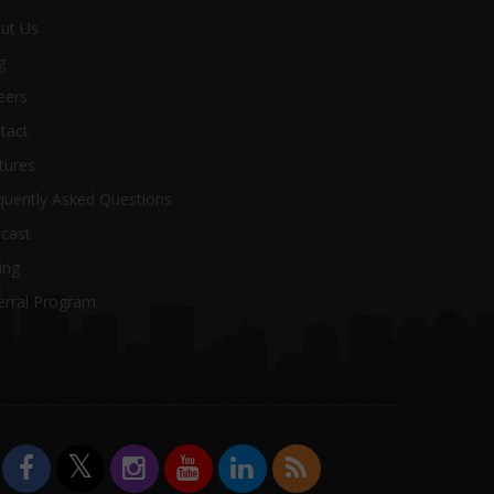
ut Us
g
eers
tact
tures
uently Asked Questions
cast
ing
erral Program