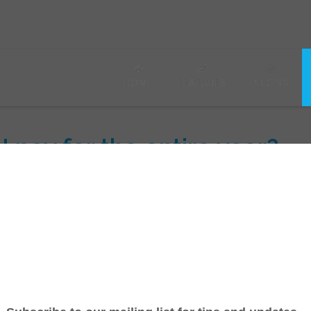
HOME
FEATURES
PRICING
 I pay for the entire year?
u'll receive a 20% discount! You can switch to the Yearly plan
 pro-rated refund for monthly service.