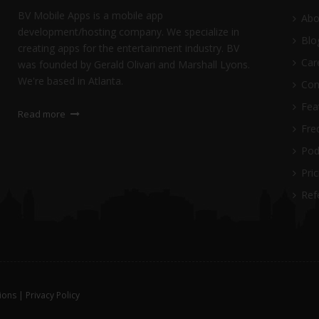
BV Mobile Apps is a mobile app
Abo
development/hosting company. We specialize in
Blo
creating apps for the entertainment industry. BV
Car
was founded by Gerald Olivari and Marshall Lyons.
We're based in Atlanta.
Con
Fea
Read more
Freq
Pod
Pric
Ref
ions
|
Privacy Policy