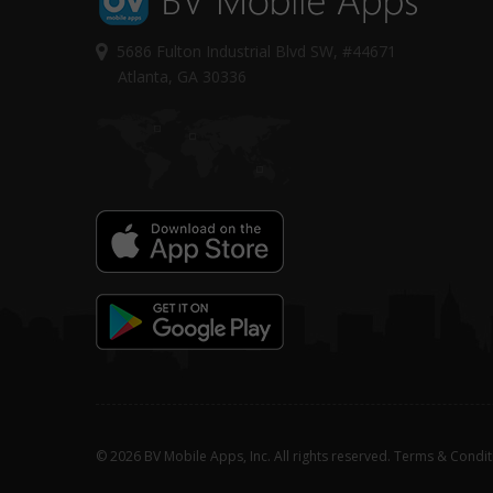
5686 Fulton Industrial Blvd SW, #44671
Atlanta, GA 30336
© 2026 BV Mobile Apps, Inc. All rights reserved.
Terms & Condit