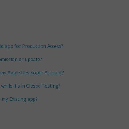
id app for Production Access?
bmission or update?
 my Apple Developer Account?
while it's in Closed Testing?
e my Existing app?