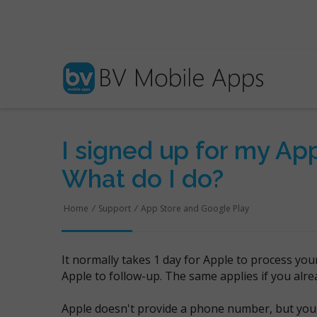
I signed up for my App
What do I do?
Home
/
Support
/
App Store and Google Play
It normally takes 1 day for Apple to process you
Apple to follow-up. The same applies if you alr
Apple doesn't provide a phone number, but you 