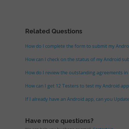
Related Questions
How do I complete the form to submit my Andro
How can I check on the status of my Android su
How do I review the outstanding agreements in
How can I get 12 Testers to test my Android app 
If I already have an Android app, can you Updat
Have more questions?