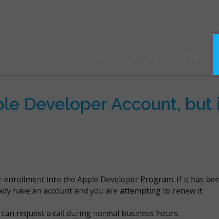
HOME
FEATURES
PRICING
le Developer Account, but it
r enrollment into the Apple Developer Program. If it has be
eady have an account and you are attempting to renew it.
can request a call during normal business hours.