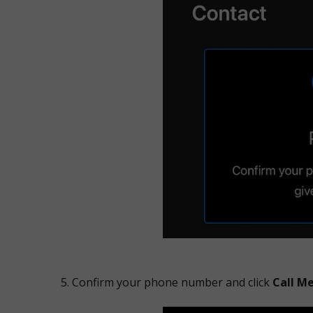
Confirm your phone number and click
Call M