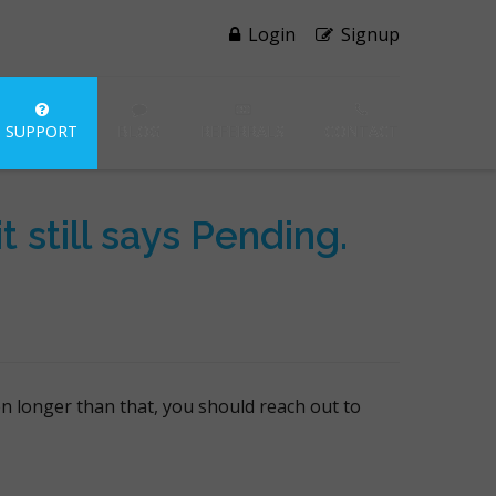
Login
Signup
SUPPORT
BLOG
REFERRALS
CONTACT
 still says Pending.
en longer than that, you should reach out to