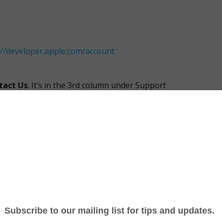
://developer.apple.com/account
tact Us
. It’s in the 3rd column under Support