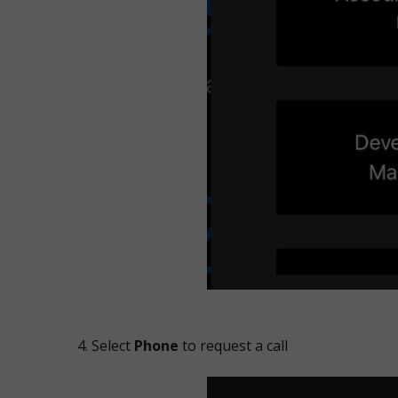
Select
Phone
to request a call