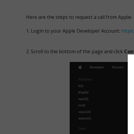
Here are the steps to request a call from Apple:
Login to your Apple Developer Account:
https
Scroll to the bottom of the page and click
Con