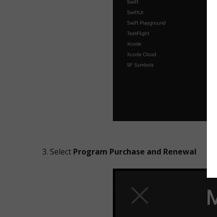
Select
Program Purchase and Renewal