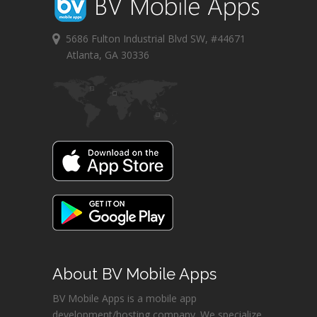
5686 Fulton Industrial Blvd SW, #44671
Atlanta, GA 30336
About BV Mobile Apps
BV Mobile Apps is a mobile app
development/hosting company. We specialize