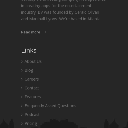
in creating apps for the entertainment
industry. BV was founded by Gerald Olivari
and Marshall Lyons. We're based in Atlanta.
Read more
Links
About Us
Blog
Careers
Contact
Features
Frequently Asked Questions
Podcast
Pricing