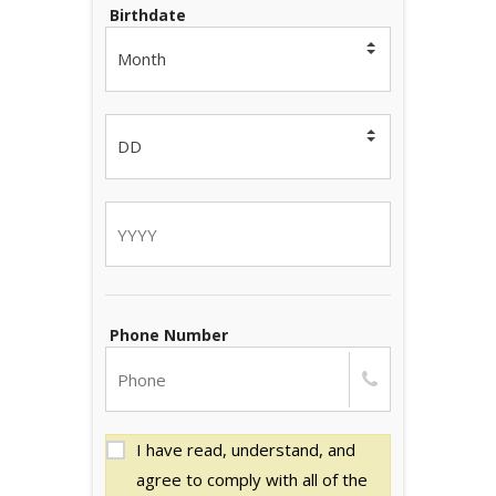
Birthdate
Phone Number
I have read, understand, and
agree to comply with all of the