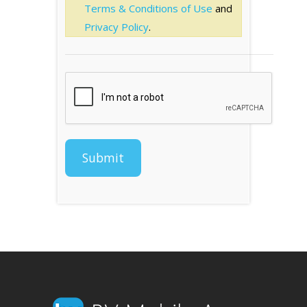
Terms & Conditions of Use
and
Privacy Policy
.
Submit