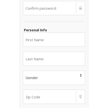
Personal Info