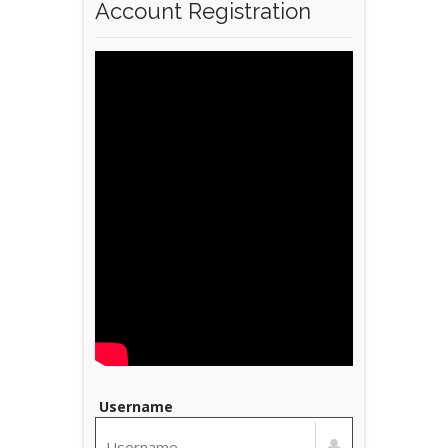
Account Registration
Username