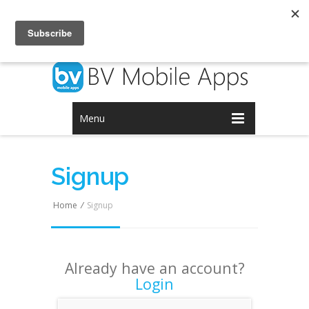
Login
Signup
Menu
Signup
Home
/
Signup
Already have an account?
Login